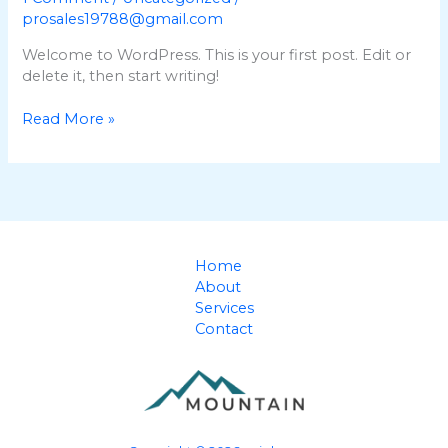
prosales19788@gmail.com
Welcome to WordPress. This is your first post. Edit or
delete it, then start writing!
Hello
Read More »
world!
Home
About
Services
Contact