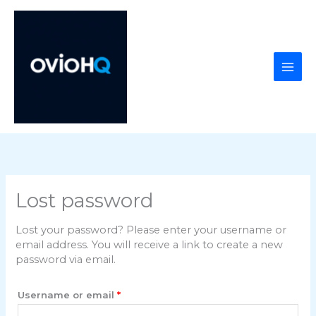
Skip
to
content
Lost password
Lost your password? Please enter your username or
email address. You will receive a link to create a new
password via email.
Required
Username or email
*