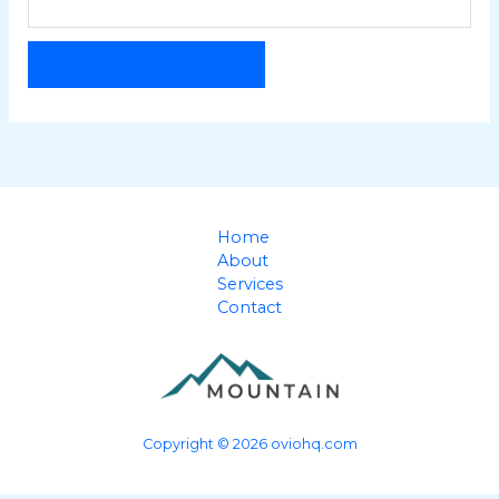
RESET PASSWORD
Home
About
Services
Contact
Copyright © 2026 oviohq.com